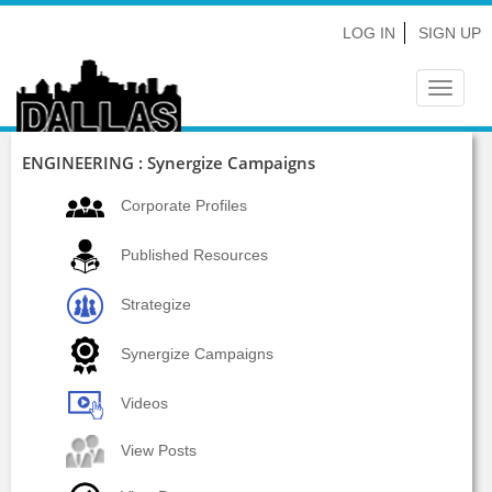
LOG IN
SIGN UP
Toggle
navigat
ENGINEERING : Synergize Campaigns
Corporate Profiles
Published Resources
Strategize
Synergize Campaigns
Videos
View Posts