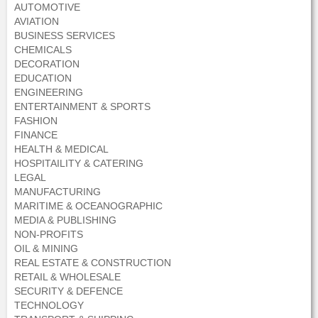
AUTOMOTIVE
AVIATION
BUSINESS SERVICES
CHEMICALS
DECORATION
EDUCATION
ENGINEERING
ENTERTAINMENT & SPORTS
FASHION
FINANCE
HEALTH & MEDICAL
HOSPITAILITY & CATERING
LEGAL
MANUFACTURING
MARITIME & OCEANOGRAPHIC
MEDIA & PUBLISHING
NON-PROFITS
OIL & MINING
REAL ESTATE & CONSTRUCTION
RETAIL & WHOLESALE
SECURITY & DEFENCE
TECHNOLOGY