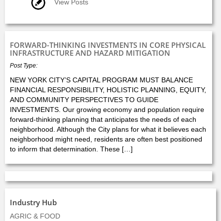
View Posts
FORWARD-THINKING INVESTMENTS IN CORE PHYSICAL
INFRASTRUCTURE AND HAZARD MITIGATION
Post Type:
NEW YORK CITY’S CAPITAL PROGRAM MUST BALANCE
FINANCIAL RESPONSIBILITY, HOLISTIC PLANNING, EQUITY,
AND COMMUNITY PERSPECTIVES TO GUIDE
INVESTMENTS. Our growing economy and population require
forward-thinking planning that anticipates the needs of each
neighborhood. Although the City plans for what it believes each
neighborhood might need, residents are often best positioned
to inform that determination. These […]
Industry Hub
AGRIC & FOOD