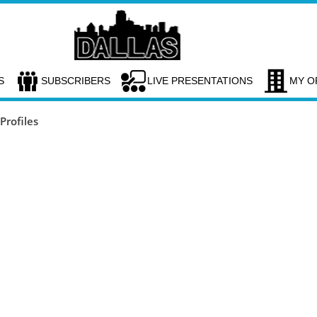
S
SUBSCRIBERS
LIVE PRESENTATIONS
MY O
rofiles