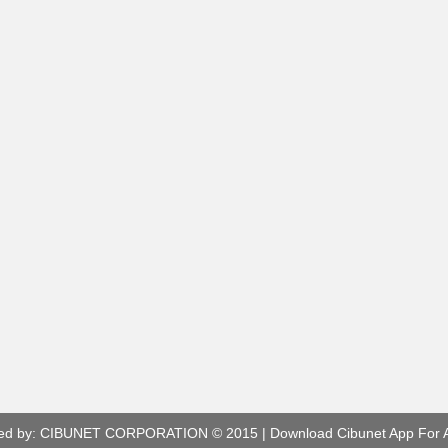
ed by:
CIBUNET CORPORATION
© 2015 |
Download Cibunet App For 