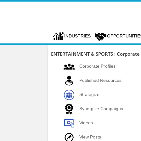
INDUSTRIES
OPPORTUNITIE
ENTERTAINMENT & SPORTS : Corporate P
Corporate Profiles
Published Resources
Strategize
Synergize Campaigns
Videos
View Posts