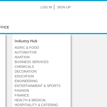
LOG IN
SIGN UP
FFICE
Industry Hub
AGRIC & FOOD
AUTOMOTIVE
AVIATION
BUSINESS SERVICES
CHEMICALS
DECORATION
EDUCATION
ENGINEERING
ENTERTAINMENT & SPORTS
FASHION
FINANCE
HEALTH & MEDICAL
HOSPITAILITY & CATERING