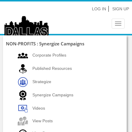
LOG IN
SIGN UP
Toggle
navigat
NON-PROFITS : Synergize Campaigns
Corporate Profiles
Published Resources
Strategize
Synergize Campaigns
Videos
View Posts