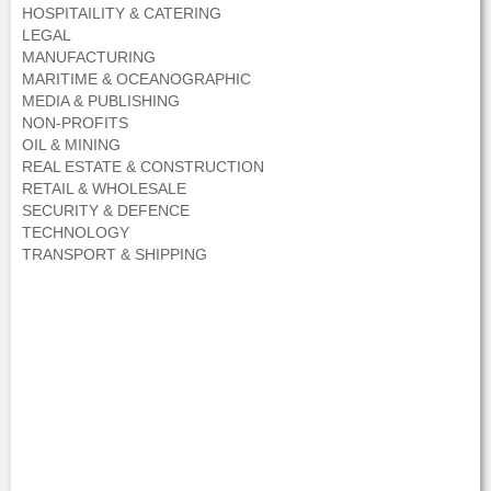
HOSPITAILITY & CATERING
LEGAL
MANUFACTURING
MARITIME & OCEANOGRAPHIC
MEDIA & PUBLISHING
NON-PROFITS
OIL & MINING
REAL ESTATE & CONSTRUCTION
RETAIL & WHOLESALE
SECURITY & DEFENCE
TECHNOLOGY
TRANSPORT & SHIPPING