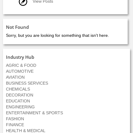
View Posts
Not Found
Sorry, but you are looking for something that isn't here.
Industry Hub
AGRIC & FOOD
AUTOMOTIVE
AVIATION
BUSINESS SERVICES
CHEMICALS
DECORATION
EDUCATION
ENGINEERING
ENTERTAINMENT & SPORTS
FASHION
FINANCE
HEALTH & MEDICAL