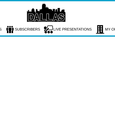
S
SUBSCRIBERS
LIVE PRESENTATIONS
MY O