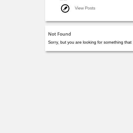
View Posts
Not Found
Sorry, but you are looking for something that 