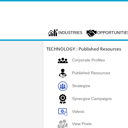
INDUSTRIES
OPPORTUNITIE
TECHNOLOGY : Published Resources
Corporate Profiles
Published Resources
Strategize
Synergize Campaigns
Videos
View Posts