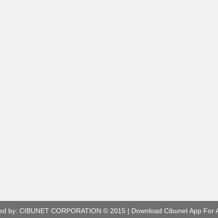
ed by:
CIBUNET CORPORATION
© 2015 |
Download Cibunet App For 