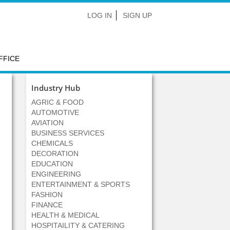
LOG IN
SIGN UP
FFICE
Industry Hub
AGRIC & FOOD
AUTOMOTIVE
AVIATION
BUSINESS SERVICES
CHEMICALS
DECORATION
EDUCATION
ENGINEERING
ENTERTAINMENT & SPORTS
FASHION
FINANCE
HEALTH & MEDICAL
HOSPITAILITY & CATERING