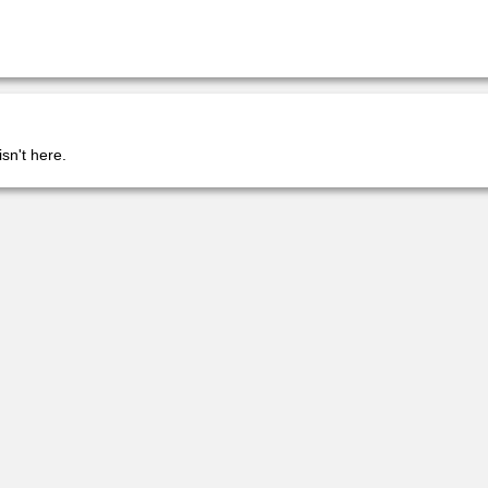
isn't here.