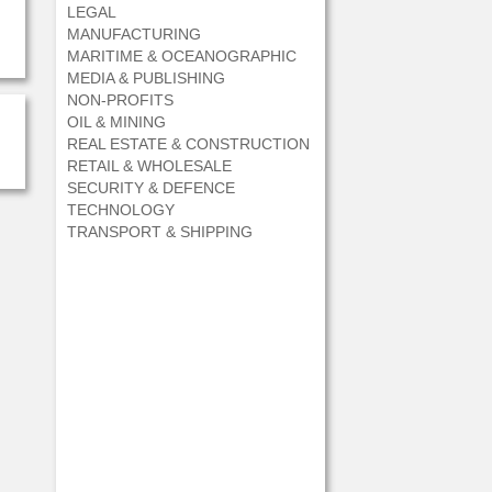
LEGAL
MANUFACTURING
MARITIME & OCEANOGRAPHIC
MEDIA & PUBLISHING
NON-PROFITS
OIL & MINING
REAL ESTATE & CONSTRUCTION
RETAIL & WHOLESALE
SECURITY & DEFENCE
TECHNOLOGY
TRANSPORT & SHIPPING