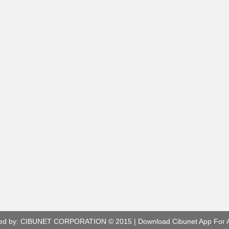
ed by:
CIBUNET CORPORATION
© 2015 |
Download Cibunet App For 