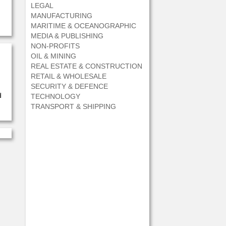
LEGAL
MANUFACTURING
MARITIME & OCEANOGRAPHIC
MEDIA & PUBLISHING
NON-PROFITS
OIL & MINING
REAL ESTATE & CONSTRUCTION
RETAIL & WHOLESALE
SECURITY & DEFENCE
d
TECHNOLOGY
TRANSPORT & SHIPPING