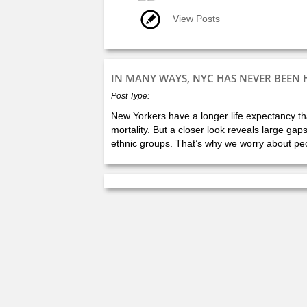
View Posts
IN MANY WAYS, NYC HAS NEVER BEEN 
Post Type:
New Yorkers have a longer life expectancy tha
mortality. But a closer look reveals large gap
ethnic groups. That’s why we worry about peop