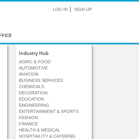
LOG IN
SIGN UP
FFICE
Industry Hub
AGRIC & FOOD
AUTOMOTIVE
AVIATION
BUSINESS SERVICES
CHEMICALS
DECORATION
EDUCATION
ENGINEERING
ENTERTAINMENT & SPORTS
FASHION
FINANCE
HEALTH & MEDICAL
HOSPITAILITY & CATERING