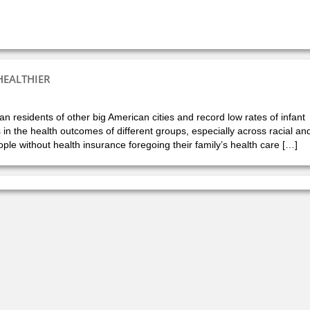
HEALTHIER
n residents of other big American cities and record low rates of infant
s in the health outcomes of different groups, especially across racial an
le without health insurance foregoing their family’s health care […]