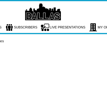
S
SUBSCRIBERS
LIVE PRESENTATIONS
MY O
ces