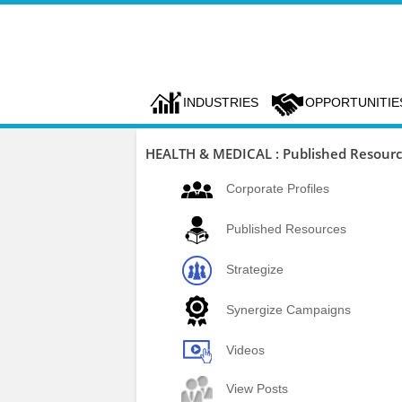
INDUSTRIES
OPPORTUNITIE
HEALTH & MEDICAL : Published Resour
Corporate Profiles
Published Resources
Strategize
Synergize Campaigns
Videos
View Posts