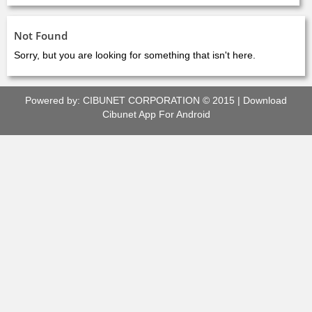
Not Found
Sorry, but you are looking for something that isn't here.
Powered by:
CIBUNET CORPORATION
© 2015 |
Download
Cibunet App For Android