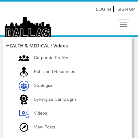
LOG IN
SIGN UP
Toggle
navigat
HEALTH & MEDICAL : Videos
Corporate Profiles
Published Resources
Strategize
Synergize Campaigns
Videos
View Posts