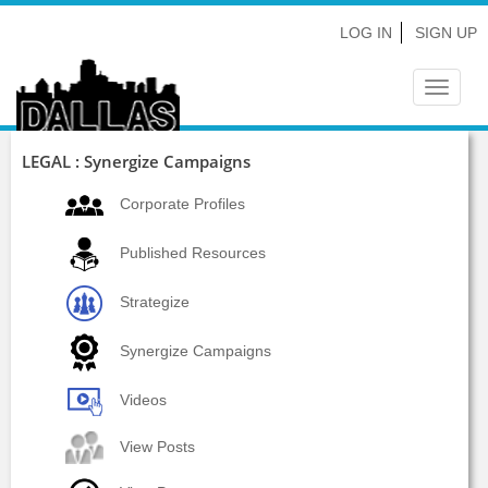
LOG IN
SIGN UP
Toggle
navigat
LEGAL : Synergize Campaigns
Corporate Profiles
Published Resources
Strategize
Synergize Campaigns
Videos
View Posts