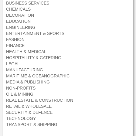
BUSINESS SERVICES
CHEMICALS
DECORATION
EDUCATION
ENGINEERING
ENTERTAINMENT & SPORTS
FASHION
FINANCE
HEALTH & MEDICAL
HOSPITAILITY & CATERING
LEGAL
MANUFACTURING
MARITIME & OCEANOGRAPHIC
MEDIA & PUBLISHING
NON-PROFITS
OIL & MINING
REAL ESTATE & CONSTRUCTION
RETAIL & WHOLESALE
SECURITY & DEFENCE
TECHNOLOGY
TRANSPORT & SHIPPING