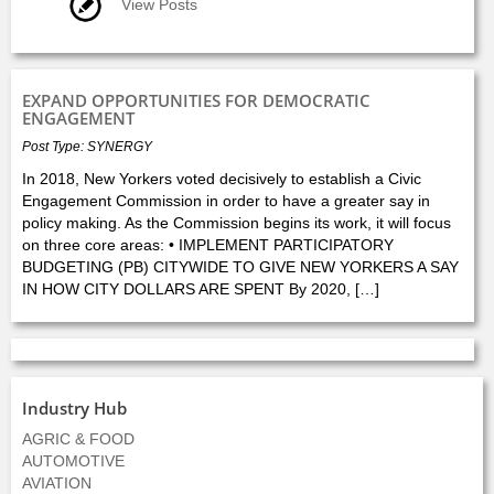
View Posts
EXPAND OPPORTUNITIES FOR DEMOCRATIC
ENGAGEMENT
Post Type: SYNERGY
In 2018, New Yorkers voted decisively to establish a Civic
Engagement Commission in order to have a greater say in
policy making. As the Commission begins its work, it will focus
on three core areas: • IMPLEMENT PARTICIPATORY
BUDGETING (PB) CITYWIDE TO GIVE NEW YORKERS A SAY
IN HOW CITY DOLLARS ARE SPENT By 2020, […]
Industry Hub
AGRIC & FOOD
AUTOMOTIVE
AVIATION