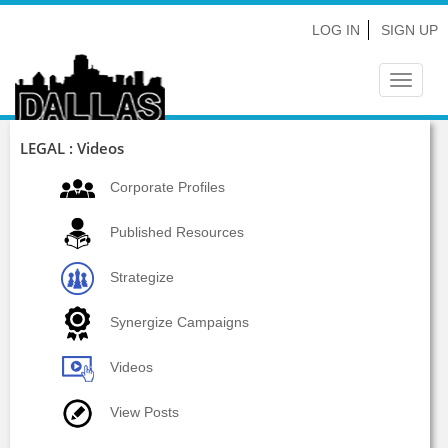
LOG IN
SIGN UP
Toggle
navigat
LEGAL : Videos
Corporate Profiles
Published Resources
Strategize
Synergize Campaigns
Videos
View Posts