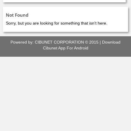
Not Found
Sorry, but you are looking for something that isn't here.
Powered by:
CIBUNET CORPORATION
© 2015 |
Download
Cibunet App For Android